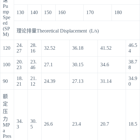
速
Pu
mp
130
140
150
160
170
180
Spe
ed
(SP
理论排量Theoretical Displacement (L/s)
M)
24.
28.
46.5
120
32.52
36.18
41.52
27
16
4
20.
23.
38.7
100
27.1
30.15
34.6
23
46
8
18.
21.
34.9
90
24.39
27.13
31.14
21
12
0
额
定
压
力
34.
30.
26.6
23.4
20.7
18.5
MP
3
5
a
Pres