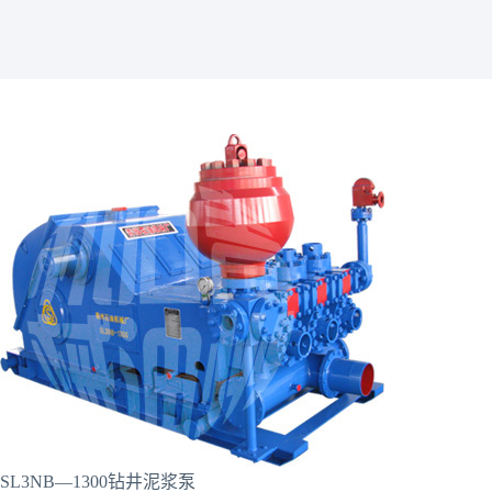
SL3NB—1300钻井泥浆泵