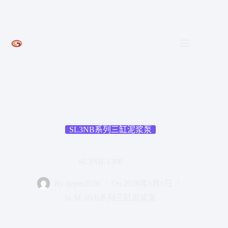
跳
至
内
容
SL3NB系列三缸泥浆泵
SL3NB-1300
By
qzpm2026
On
2026年6月6日
In
SL3NB系列三缸泥浆泵