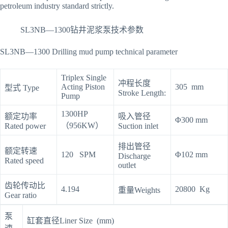
petroleum industry standard strictly.
SL3NB—1300钻井泥浆泵技术参数
SL3NB—1300 Drilling mud pump technical parameter
Triplex Single
冲程长度
Acting Piston
305 mm
型式 Type
Stroke Length:
Pump
1300HP
额定功率
吸入管径
Φ300 mm
（956KW）
Rated power
Suction inlet
排出管径
额定转速
120 SPM
Φ102 mm
Discharge
Rated speed
outlet
齿轮传动比
4.194
20800 Kg
重量Weights
Gear ratio
泵
缸套直径Liner Size (mm)