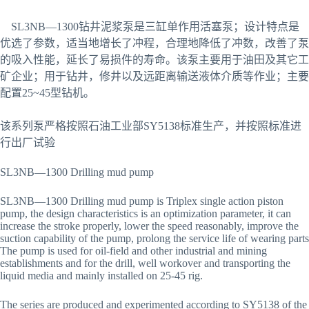
SL3NB—1300钻井泥浆泵是三缸单作用活塞泵；设计特点是
优选了参数，适当地增长了冲程，合理地降低了冲数，改善了泵
的吸入性能，延长了易损件的寿命。该泵主要用于油田及其它工
矿企业；用于钻井，修井以及远距离输送液体介质等作业；主要
配置25~45型钻机。
该系列泵严格按照石油工业部SY5138标准生产，并按照标准进
行出厂试验
SL3NB—1300 Drilling mud pump
SL3NB—1300 Drilling mud pump is Triplex single action piston
pump, the design characteristics is an optimization parameter, it can
increase the stroke properly, lower the speed reasonably, improve the
suction capability of the pump, prolong the service life of wearing parts
The pump is used for oil-field and other industrial and mining
establishments and for the drill, well workover and transporting the
liquid media and mainly installed on 25-45 rig.
The series are produced and experimented according to SY5138 of the